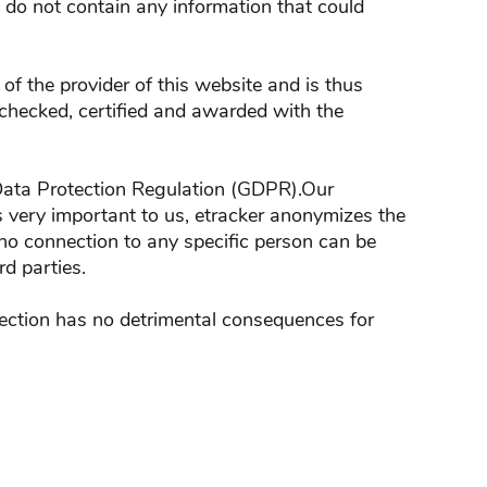
es do not contain any information that could
f the provider of this website and is thus
 checked, certified and awarded with the
al Data Protection Regulation (GDPR).Our
 is very important to us, etracker anonymizes the
,no connection to any specific person can be
rd parties.
bjection has no detrimental consequences for