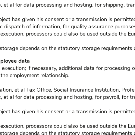
, et al for data processing and hosting, for shipping, tra
ject has given his consent or a transmission is permitted d
c dispatch of information, for quality assurance purpose
 execution, processors could also be used outside the Eu
 storage depends on the statutory storage requirements a
mployee data
xecution; if necessary, additional data for processing o
 the employment relationship.
slation, et al Tax Office, Social Insurance Institution, Pro
, et al for data processing and hosting, for payroll, for t
ject has given his consent or a transmission is permitted 
 execution, processors could also be used outside the Eu
 storage depends on the statutory storage requirements a