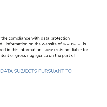
or the compliance with data protection
: All information on the website of
is
Bayer Diamant
ed in this information.
is not liable for
Baublies AG
 intent or gross negligence on the part of
 DATA SUBJECTS PURSUANT TO