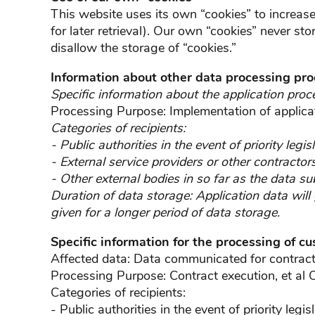
This website uses its own “cookies” to increase 
for later retrieval). Our own “cookies” never st
disallow the storage of “cookies.”
Information about other data processing pr
Specific information about the application proc
Processing Purpose: Implementation of applica
Categories of recipients:
- Public authorities in the event of priority legisl
- External service providers or other contractor
- Other external bodies in so far as the data su
Duration of data storage: Application data will
given for a longer period of data storage.
Specific information for the processing of c
Affected data: Data communicated for contract e
Processing Purpose: Contract execution, et al O
Categories of recipients:
- Public authorities in the event of priority legisl