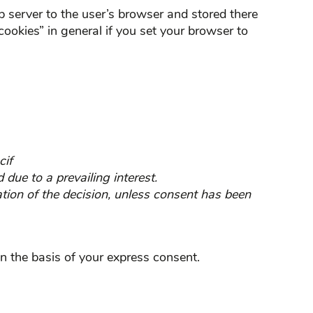
eb server to the user’s browser and stored there
cookies” in general if you set your browser to
cif
 due to a prevailing interest.
tion of the decision, unless consent has been
n the basis of your express consent.