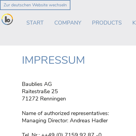
Zur deutschen Website wechseln
Skip
navigation
START
COMPANY
PRODUCTS
IMPRESSUM
Baublies AG
Raitestraße 25
71272 Renningen
Name of authorized representatives:
Managing Director: Andreas Hadler
Tel. Nr.: ++49 (0) 7159 92 87 -0