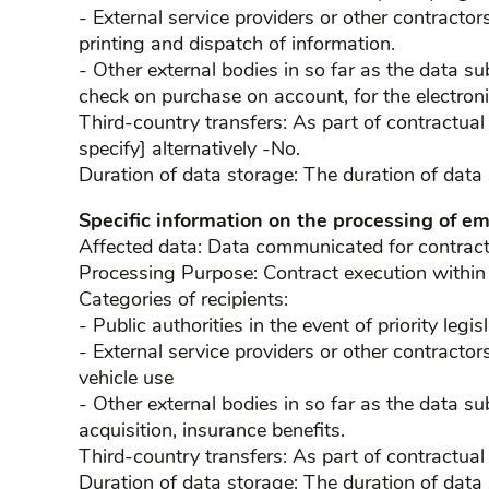
- External service providers or other contractors
printing and dispatch of information.
- Other external bodies in so far as the data sub
check on purchase on account, for the electroni
Third-country transfers: As part of contractual
specify] alternatively -No.
Duration of data storage: The duration of data
Specific information on the processing of e
Affected data: Data communicated for contract e
Processing Purpose: Contract execution within
Categories of recipients:
- Public authorities in the event of priority legi
- External service providers or other contractors
vehicle use
- Other external bodies in so far as the data sub
acquisition, insurance benefits.
Third-country transfers: As part of contractual
Duration of data storage: The duration of data