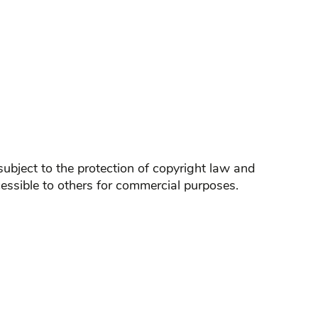
ubject to the protection of copyright law and
essible to others for commercial purposes.