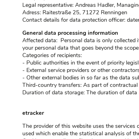
Legal representative: Andreas Hadler, Managin
Adress: Raitestraße 25, 71272 Renningen
Contact details for data protection officer: da
General data processing information
Affected data: Personal data is only collected 
your personal data that goes beyond the scope o
Categories of recipients:
- Public authorities in the event of priority legisl
- External service providers or other contractors
- Other external bodies in so far as the data su
Third-country transfers: As part of contractua
Duration of data storage: The duration of data
etracker
The provider of this website uses the service
used which enable the statistical analysis of th