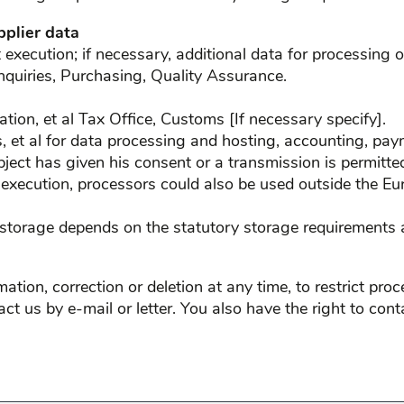
pplier data
xecution; if necessary, additional data for processing o
nquiries, Purchasing, Quality Assurance.
slation, et al Tax Office, Customs [If necessary specify].
rs, et al for data processing and hosting, accounting, pa
bject has given his consent or a transmission is permitted
 execution, processors could also be used outside the Eu
 storage depends on the statutory storage requirements a
ation, correction or deletion at any time, to restrict pro
tact us by e-mail or letter. You also have the right to co