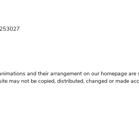
B 253027
d animations and their arrangement on our homepage are s
site may not be copied, distributed, changed or made acc