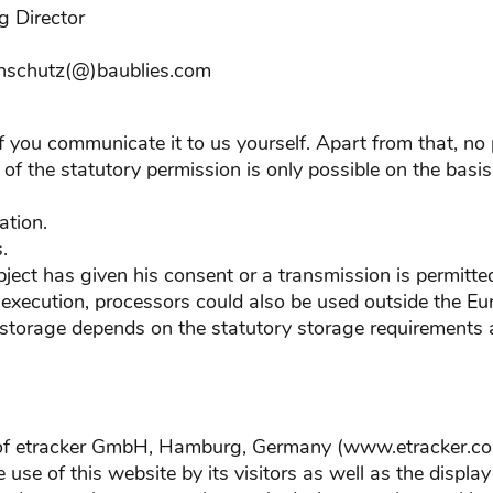
g Director
tenschutz(@)baublies.com
if you communicate it to us yourself. Apart from that, no
f the statutory permission is only possible on the basis
ation.
.
bject has given his consent or a transmission is permitted
l execution, processors could also be used outside the E
 storage depends on the statutory storage requirements a
s of etracker GmbH, Hamburg, Germany (www.etracker.com
e use of this website by its visitors as well as the displa