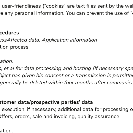
user-friendliness (“cookies” are text files sent by the w
ore any personal information. You can prevent the use of “
ocedures
essAffected data: Application information
tion process
ation.
s, et al for data processing and hosting [If necessary spe
bject has given his consent or a transmission is permitted
 generally be deleted within four months after communica
ustomer data/prospective parties’ data
xecution; if necessary, additional data for processing o
ffers, orders, sale and invoicing, quality assurance
ation.