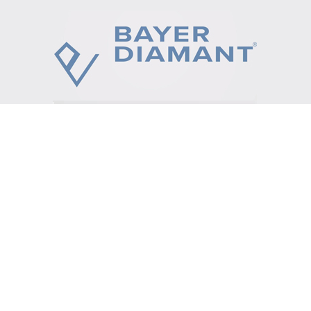
Video
Player