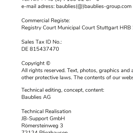
e-mail adress: baublies(@)baublies-group.com
Commercial Registe:
Registry Court Municipal Court Stuttgart HR
Sales Tax ID No.:
DE 815437470
Copyright ©
All rights reserved. Text, photos, graphics an
other protective laws. The contents of our web
Technical editing, concept, content:
Baublies AG
Technical Realisation
JB-Support GmbH
Römersteinweg 3
72124 Pliezhausen