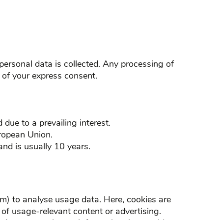
 personal data is collected. Any processing of
 of your express consent.
 due to a prevailing interest.
uropean Union.
nd is usually 10 years.
) to analyse usage data. Here, cookies are
y of usage-relevant content or advertising.