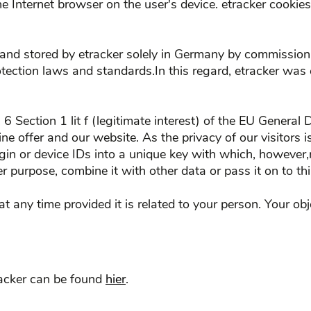
the Internet browser on the user's device. etracker cooki
and stored by etracker solely in Germany by commission o
tection laws and standards.In this regard, etracker was
. 6 Section 1 lit f (legitimate interest) of the EU Gener
line offer and our website. As the privacy of our visitors
ogin or device IDs into a unique key with which, however
r purpose, combine it with other data or pass it on to thi
at any time provided it is related to your person. Your o
racker can be found
hier
.