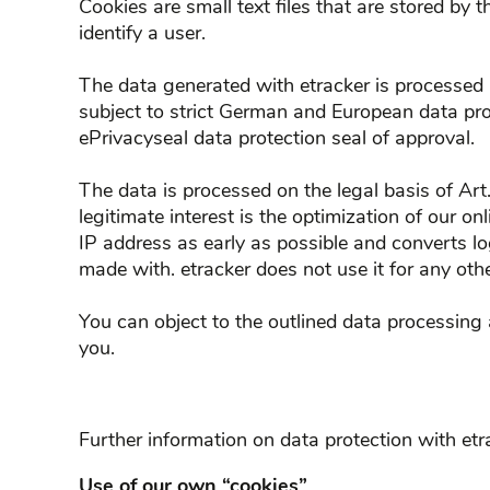
Cookies are small text files that are stored by 
identify a user.
The data generated with etracker is processed 
subject to strict German and European data pro
ePrivacyseal data protection seal of approval.
The data is processed on the legal basis of Art
legitimate interest is the optimization of our on
IP address as early as possible and converts l
made with. etracker does not use it for any othe
You can object to the outlined data processing 
you.
Further information on data protection with et
Use of our own “cookies”