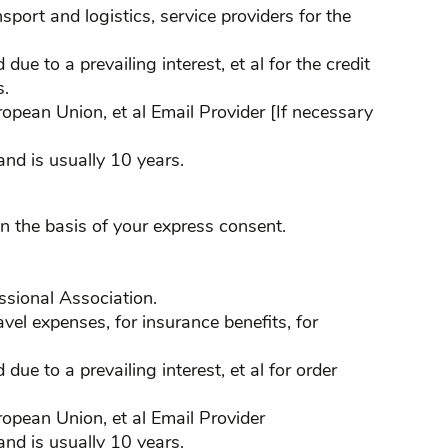
nsport and logistics, service providers for the
ue to a prevailing interest, et al for the credit
s.
ropean Union, et al Email Provider [If necessary
nd is usually 10 years.
n the basis of your express consent.
fessional Association.
ravel expenses, for insurance benefits, for
due to a prevailing interest, et al for order
ropean Union, et al Email Provider
nd is usually 10 years.