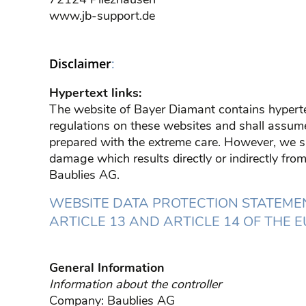
www.jb-support.de
:
Disclaimer
Hypertext links:
The website of Bayer Diamant contains hyperte
regulations on these websites and shall assume n
prepared with the extreme care. However, we sha
damage which results directly or indirectly from 
Baublies AG.
WEBSITE DATA PROTECTION STATEMEN
ARTICLE 13 AND ARTICLE 14 OF THE
General Information
Information about the controller
Company: Baublies AG