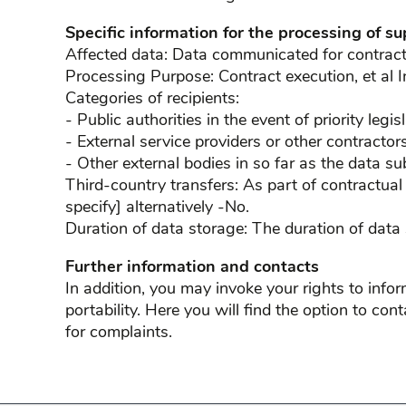
Specific information for the processing of su
Affected data: Data communicated for contract e
Processing Purpose: Contract execution, et al I
Categories of recipients:
- Public authorities in the event of priority legi
- External service providers or other contracto
- Other external bodies in so far as the data su
Third-country transfers: As part of contractual
specify] alternatively -No.
Duration of data storage: The duration of data
Further information and contacts
In addition, you may invoke your rights to inform
portability. Here you will find the option to con
for complaints.