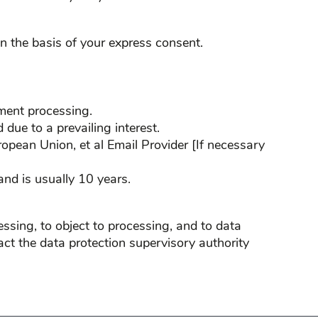
n the basis of your express consent.
yment processing.
 due to a prevailing interest.
ropean Union, et al Email Provider [If necessary
nd is usually 10 years.
cessing, to object to processing, and to data
ntact the data protection supervisory authority