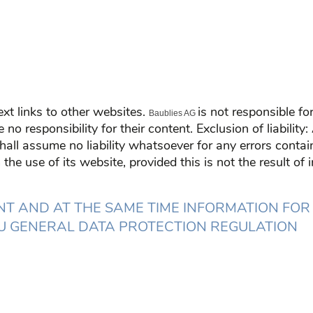
xt links to other websites.
is not responsible f
Baublies AG
o responsibility for their content. Exclusion of liability
ll assume no liability whatsoever for any errors contain
the use of its website, provided this is not the result of
T AND AT THE SAME TIME INFORMATION FOR
 EU GENERAL DATA PROTECTION REGULATION